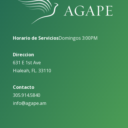
Horario de Servicios
Domingos 3:00PM
Direccion
631 E 1st Ave
Hialeah, FL. 33110
Contacto
305.914.5840
info@agape.am