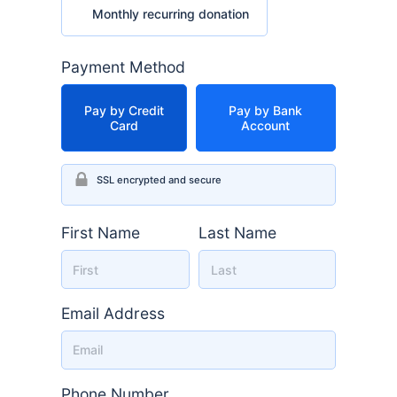
Monthly recurring donation
Payment Method
Pay by Credit
Pay by Bank
Card
Account
SSL encrypted and secure
First Name
Last Name
Email Address
Phone Number