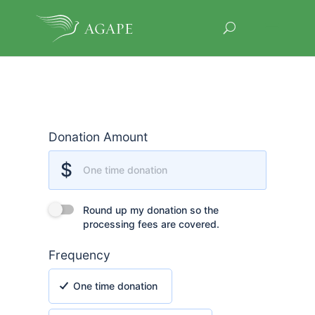
Donation Amount
Donation Amount
$
One time donation
Round up my donation so the processing fees are covere
Round up my donation so the
processing fees are covered.
Frequency
One time donation
One time donation
Monthly recurring donation