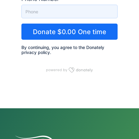
By continuing, you agree to the Donately
privacy policy
.